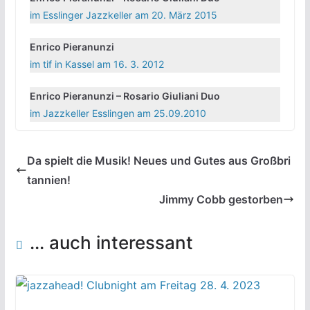
im Esslinger Jazzkeller am 20. März 2015
Enrico Pieranunzi
im tif in Kassel am 16. 3. 2012
Enrico Pieranunzi – Rosario Giuliani Duo
im Jazzkeller Esslingen am 25.09.2010
Da spielt die Musik! Neues und Gutes aus Großbri
tannien!
Jimmy Cobb gestorben
... auch interessant