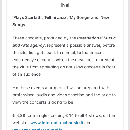
live!
‘Plays Scarlatti’
, ‘Fellini Jazz’, ‘My Songs’ and ‘New
Songs’.
These concerts, produced by the
International Music
and Arts agency
, represent a possible answer, before
the situation gets back to normal, to the present
emergency scenery in which the measures to prevent
the virus from spreading do not allow concerts in front
of an audience.
For these events a proper set will be prepared with
professional audio and video shooting and the price to
view the concerts is going to be :
€ 3,99 for a single concert, € 14 to all 4 shows, on the
websites
www.internationalmusic.it
and
www.enricopieranunzi.it