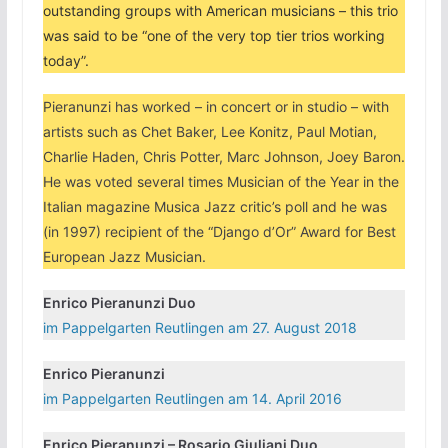
outstanding groups with American musicians – this trio
was said to be “one of the very top tier trios working
today”.
Pieranunzi has worked – in concert or in studio – with
artists such as Chet Baker, Lee Konitz, Paul Motian,
Charlie Haden, Chris Potter, Marc Johnson, Joey Baron.
He was voted several times Musician of the Year in the
Italian magazine Musica Jazz critic’s poll and he was
(in 1997) recipient of the “Django d’Or” Award for Best
European Jazz Musician.
Enrico Pieranunzi Duo
im Pappelgarten Reutlingen am 27. August 2018
Enrico Pieranunzi
im Pappelgarten Reutlingen am 14. April 2016
Enrico Pieranunzi – Rosario Giuliani Duo