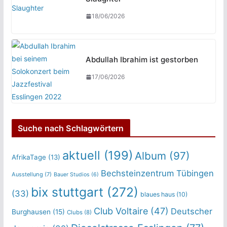
18/06/2026
Abdullah Ibrahim ist gestorben
17/06/2026
Suche nach Schlagwörtern
aktuell
(199)
Album
(97)
AfrikaTage
(13)
Bechsteinzentrum Tübingen
Ausstellung
(7)
Bauer Studios
(6)
bix stuttgart
(272)
(33)
blaues haus
(10)
Club Voltaire
(47)
Deutscher
Burghausen
(15)
Clubs
(8)