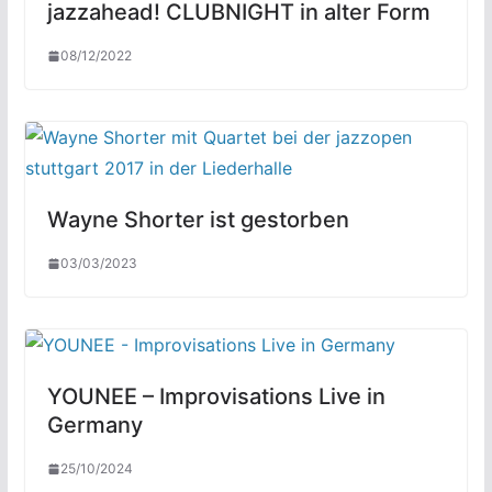
jazzahead! CLUBNIGHT in alter Form
08/12/2022
Wayne Shorter ist gestorben
03/03/2023
YOUNEE – Improvisations Live in
Germany
25/10/2024