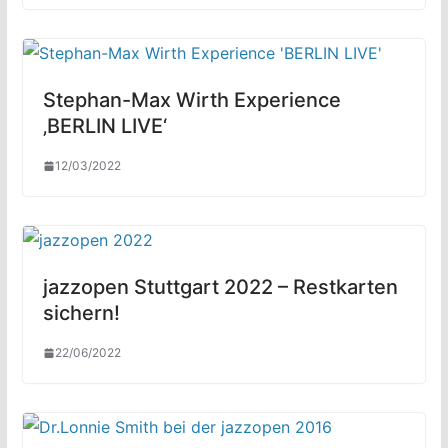
Stephan-Max Wirth Experience
‚BERLIN LIVE‘
12/03/2022
jazzopen Stuttgart 2022 – Restkarten
sichern!
22/06/2022