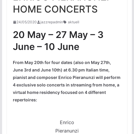
HOME CONCERTS
24/05/2020
jazzrepadmin
aktuell
20 May – 27 May – 3
June – 10 June
From May 20th for four dates (also on May 27th,
June 3rd and June 10th) at 6.30 pm Italian time,
pianist and composer Enrico Pieranunzi will perform
4 exclusive solo concerts in streaming from home, a
virtual home residency focused on 4 different
repertoires:
Enrico
Pieranunzi