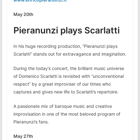
May 20th
Pieranunzi plays Scarlatti
In his huge recording production, “Pieranunzi plays
Scarlatti” stands out for extravagance and imagination.
During the today’s concert, the brilliant music universe
of Domenico Scarlatti is revisited with “unconventional
respect” by a great improviser of our times who
captures and gives new life to Scarlatti’s repertoire.
A passionate mix of baroque music and creative
improvisation in one of the most beloved program of
Pieranunzi’s fans.
May 27th