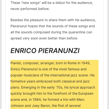
These “new songs” will be a debut for the audience,
never performed before.
Besides the pleasure to share them with his audience,
Pieranunzi hopes that the sounds of these songs and
all the sounds composed during the quarantine can
spread very soon even better than before.
ENRICO PIERANUNZI
Pianist, composer, arranger, born in Rome in 1949,
Enrico Pieranunzi is one of the most famous and
popular musicians of the international jazz scene. His
formative years embraced both classical and jazz
piano. Emerging in the early ‘70s, his lyrical approach
quickly brought him to the forefront of the European
scene and, in 1984, he formed a trio with Marc
Johnson and Joey Baron, the first of several