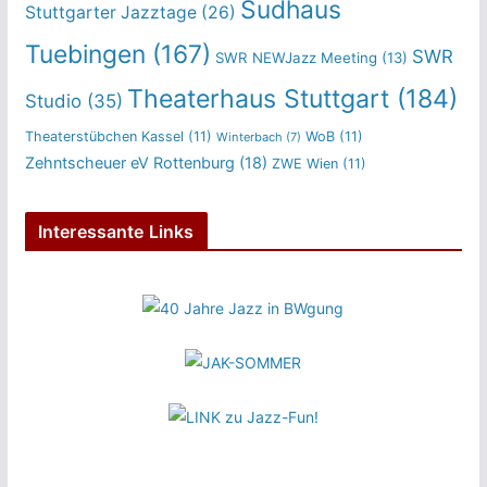
Sudhaus
Stuttgarter Jazztage
(26)
Tuebingen
(167)
SWR
SWR NEWJazz Meeting
(13)
Theaterhaus Stuttgart
(184)
Studio
(35)
Theaterstübchen Kassel
(11)
WoB
(11)
Winterbach
(7)
Zehntscheuer eV Rottenburg
(18)
ZWE Wien
(11)
Interessante Links