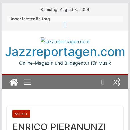
Skip
Samstag, August 8, 2026
to
Unser letzter Beitrag
content
Jazzreportagen.com
Online-Magazin und Bildagentur für Musik
AKTUELL
ENRICO PIERANUNZI