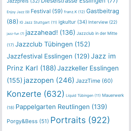
Dieselstrasse Esslingen
(77)
Jazzpreis
(32)
Gastbeitrag
Festival
(59)
franz.K
(12)
Enjoy Jazz
(9)
(88)
igkultur
(34)
Interview
(22)
IG Jazz Stuttgart
(11)
jazzahead!
(136)
Jazzclub in der Mitte
jazz-fun
(7)
Jazzclub Tübingen
(152)
(17)
Jazz im
Jazzfestival Esslingen
(129)
Prinz Karl
(188)
Jazzkeller Esslingen
jazzopen
(246)
(155)
JazzTime
(60)
Konzerte
(632)
Mauerwerk
Liquid Tübingen
(11)
Pappelgarten Reutlingen
(139)
(18)
Portraits
(922)
Porgy&Bess
(51)