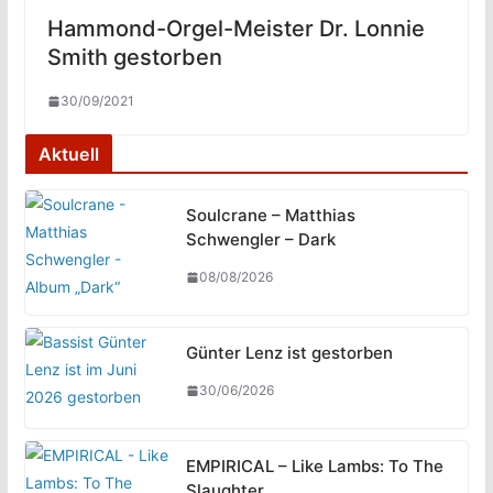
Hammond-Orgel-Meister Dr. Lonnie
Smith gestorben
30/09/2021
Aktuell
Soulcrane – Matthias
Schwengler – Dark
08/08/2026
Günter Lenz ist gestorben
30/06/2026
EMPIRICAL – Like Lambs: To The
Slaughter