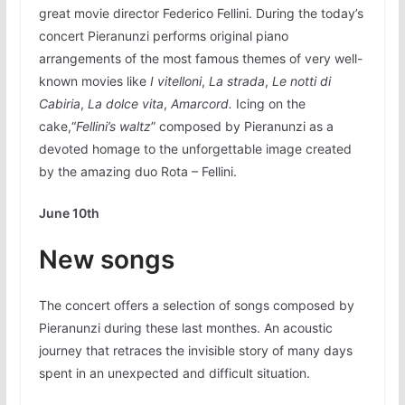
great movie director Federico Fellini. During the today’s
concert Pieranunzi performs original piano
arrangements of the most famous themes of very well-
known movies like
I vitelloni
,
La strada
,
Le notti di
Cabiria
,
La dolce vita
,
Amarcord.
Icing on the
cake,“
Fellini’s waltz
” composed by Pieranunzi as a
devoted homage to the unforgettable image created
by the amazing duo Rota – Fellini.
June 10th
New songs
The concert offers a selection of songs composed by
Pieranunzi during these last monthes. An acoustic
journey that retraces the invisible story of many days
spent in an unexpected and difficult situation.