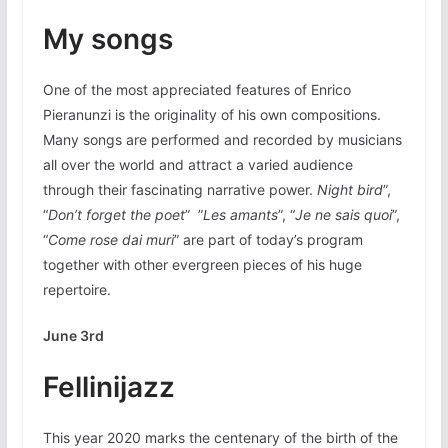
My songs
One of the most appreciated features of Enrico
Pieranunzi is the originality of his own compositions.
Many songs are performed and recorded by musicians
all over the world and attract a varied audience
through their fascinating narrative power.
Night bird
”,
“
Don’t forget
the poet
” ”
Les amants
”, “
Je ne sais quoi
”,
“
Come rose dai muri
” are part of today’s program
together with other evergreen pieces of his huge
repertoire.
June 3rd
Fellinijazz
This year 2020 marks the centenary of the birth of the